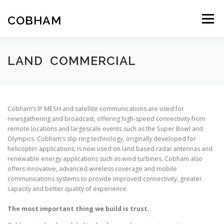
Skip
to
COBHAM
Menu
content
THE GROUP
SPACE
AIR
LAND
MARITIME
LAND COMMERCIAL
Cobham’s IP MESH and satellite communications are used for
newsgathering and broadcast, offering high-speed connectivity from
remote locations and largescale events such as the Super Bowl and
Olympics. Cobham’s slip ring technology, originally developed for
helicopter applications, is now used on land based radar antennas and
renewable energy applications such as wind turbines. Cobham also
offers innovative, advanced wireless coverage and mobile
communications systems to provide improved connectivity, greater
capacity and better quality of experience.
The most important thing we build is trust.