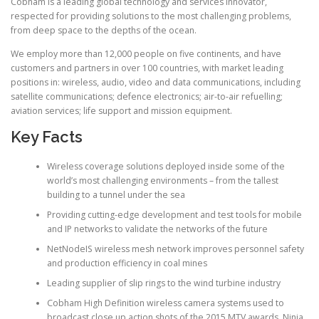
Cobham is a leading global technology and services innovator,
respected for providing solutions to the most challenging problems,
from deep space to the depths of the ocean.
We employ more than 12,000 people on five continents, and have
customers and partners in over 100 countries, with market leading
positions in: wireless, audio, video and data communications, including
satellite communications; defence electronics; air-to-air refuelling;
aviation services; life support and mission equipment.
Key Facts
Wireless coverage solutions deployed inside some of the
world’s most challenging environments – from the tallest
building to a tunnel under the sea
Providing cutting-edge development and test tools for mobile
and IP networks to validate the networks of the future
NetNodeIS wireless mesh network improves personnel safety
and production efficiency in coal mines
Leading supplier of slip rings to the wind turbine industry
Cobham High Definition wireless camera systems used to
broadcast close up action shots of the 2015 MTV awards, Ninja