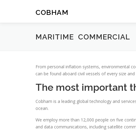
Skip
to
COBHAM
content
MARITIME COMMERCIAL
From personal inflation systems, environmental c
can be found aboard civil vessels of every size and
The most important thi
Cobham is a leading global technology and services
ocean.
We employ more than 12,000 people on five continen
and data communications, including satellite commun