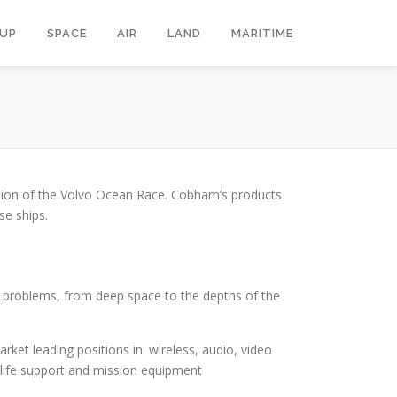
OUP
SPACE
AIR
LAND
MARITIME
tion of the Volvo Ocean Race. Cobham’s products
se ships.
g problems, from deep space to the depths of the
et leading positions in: wireless, audio, video
; life support and mission equipment