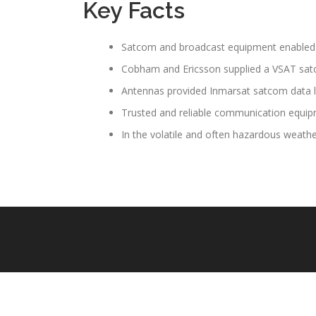
Key Facts
Satcom and broadcast equipment enabled m
Cobham and Ericsson supplied a VSAT satco
Antennas provided Inmarsat satcom data link
Trusted and reliable communication equipm
In the volatile and often hazardous weath