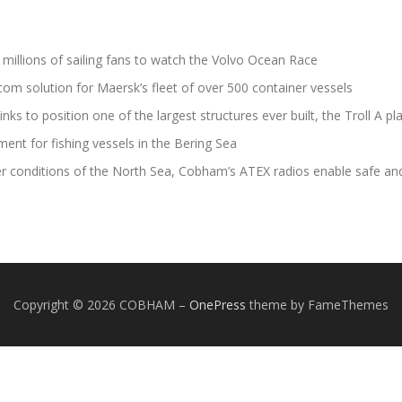
illions of sailing fans to watch the Volvo Ocean Race
m solution for Maersk’s fleet of over 500 container vessels
s to position one of the largest structures ever built, the Troll A pl
ent for fishing vessels in the Bering Sea
er conditions of the North Sea, Cobham’s ATEX radios enable safe an
Copyright © 2026 COBHAM
–
OnePress
theme by FameThemes