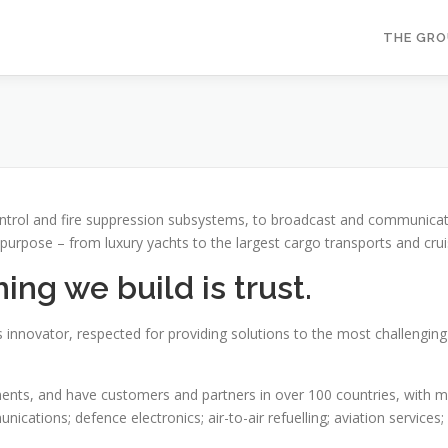
THE GR
ontrol and fire suppression subsystems, to broadcast and communica
 purpose – from luxury yachts to the largest cargo transports and crui
ng we build is trust.
 innovator, respected for providing solutions to the most challengin
ts, and have customers and partners in over 100 countries, with mark
ications; defence electronics; air-to-air refuelling; aviation services