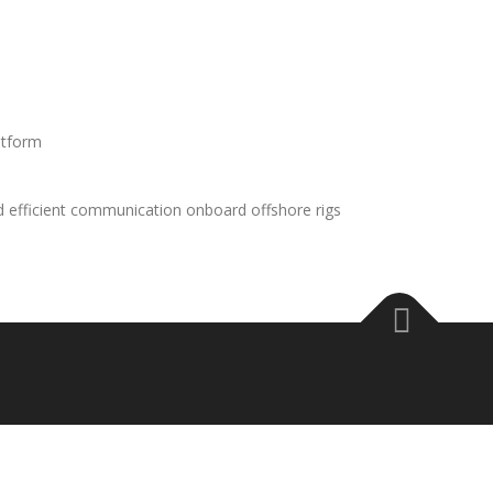
atform
d efficient communication onboard offshore rigs