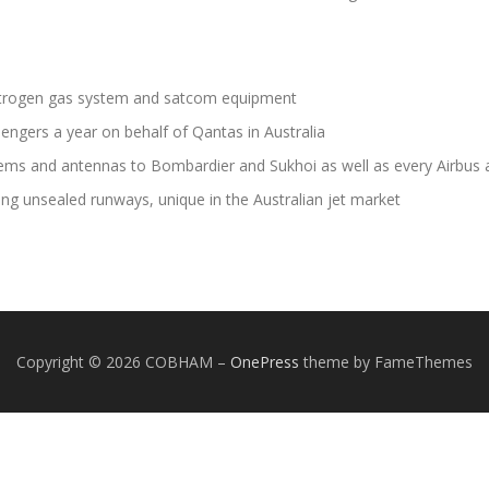
itrogen gas system and satcom equipment
engers a year on behalf of Qantas in Australia
 and antennas to Bombardier and Sukhoi as well as every Airbus ai
ng unsealed runways, unique in the Australian jet market
Copyright © 2026 COBHAM
–
OnePress
theme by FameThemes