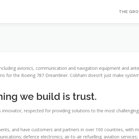
THE GR
including avionics, communication and navigation equipment and ante
ems for the Boeing 787 Dreamliner. Cobham doesn’t just make systems 
ng we build is trust.
 innovator, respected for providing solutions to the most challengin
ts, and have customers and partners in over 100 countries, with mark
cations; defence electronics; air-to-air refuelling; aviation services