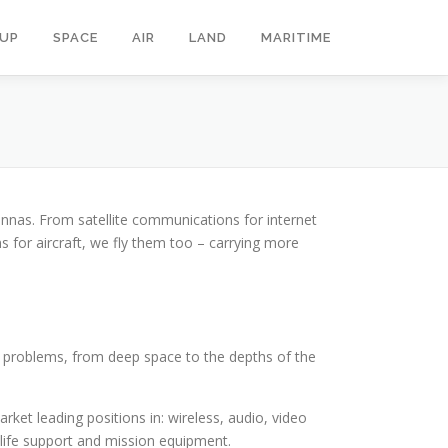
OUP
SPACE
AIR
LAND
MARITIME
nnas. From satellite communications for internet
for aircraft, we fly them too – carrying more
g problems, from deep space to the depths of the
et leading positions in: wireless, audio, video
; life support and mission equipment.