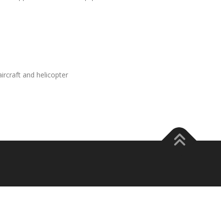
rcraft and helicopter