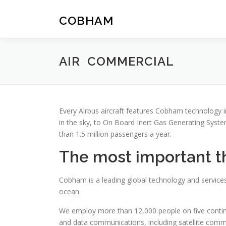
Skip
to
COBHAM
content
AIR COMMERCIAL
Every Airbus aircraft features Cobham technology 
in the sky, to On Board Inert Gas Generating Syst
than 1.5 million passengers a year.
The most important thi
Cobham is a leading global technology and services
ocean.
We employ more than 12,000 people on five continen
and data communications, including satellite communi