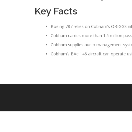
Key Facts
Boeing 787 relies on Cobham’s OBIGGS n
Cobham carries more than 1.5 million pass
Cobham supplies audio management systems
Cobham’s BAe 146 aircraft can operate usi