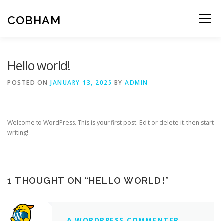
Skip
to
COBHAM
Menu
content
THE GROUP
SPACE
AIR
LAND
MARITIME
Hello world!
POSTED ON
JANUARY 13, 2025
BY
ADMIN
Welcome to WordPress. This is your first post. Edit or delete it, then start
writing!
1 THOUGHT ON “
HELLO WORLD!
”
A WORDPRESS COMMENTER