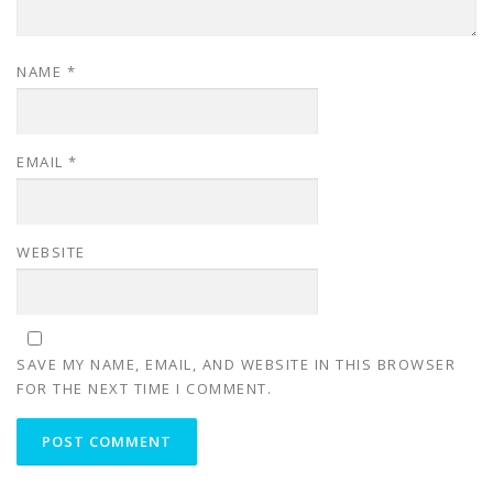
NAME
*
EMAIL
*
WEBSITE
SAVE MY NAME, EMAIL, AND WEBSITE IN THIS BROWSER
FOR THE NEXT TIME I COMMENT.