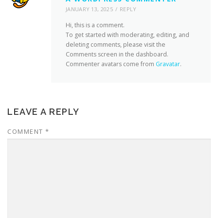
JANUARY 13, 2025
REPLY
Hi, this is a comment.
To get started with moderating, editing, and
deleting comments, please visit the
Comments screen in the dashboard.
Commenter avatars come from
Gravatar
.
LEAVE A REPLY
COMMENT
*