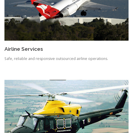
Airline Services
Safe, reliable and responsive outsourced airline operations.