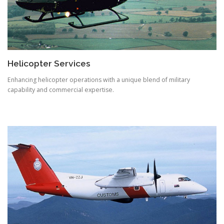
Helicopter Services
Enhancing helicopter operations with a unique blend of military
capability and commercial expertise.