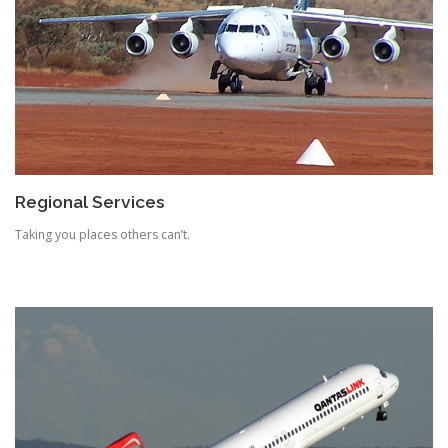
Regional Services
Taking you places others can’t.