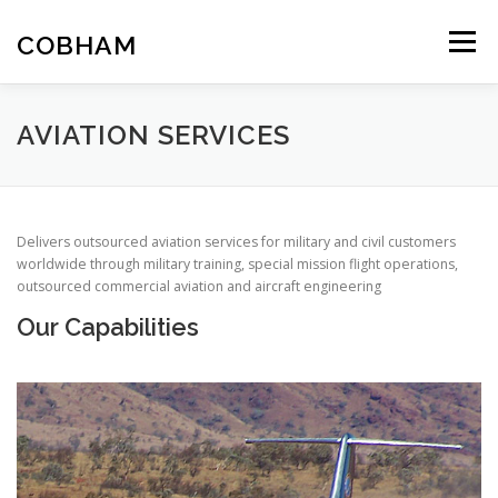
Skip
to
COBHAM
Menu
content
THE GROUP
SPACE
AIR
LAND
MARITIME
AVIATION SERVICES
Delivers outsourced aviation services for military and civil customers
worldwide through military training, special mission flight operations,
outsourced commercial aviation and aircraft engineering
Our Capabilities